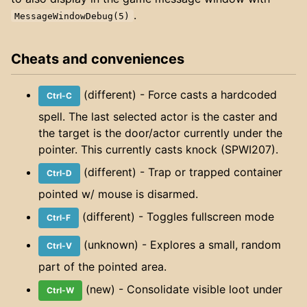
.
MessageWindowDebug(5)
Cheats and conveniences
(different) - Force casts a hardcoded
Ctrl-C
spell. The last selected actor is the caster and
the target is the door/actor currently under the
pointer. This currently casts knock (SPWI207).
(different) - Trap or trapped container
Ctrl-D
pointed w/ mouse is disarmed.
(different) - Toggles fullscreen mode
Ctrl-F
(unknown) - Explores a small, random
Ctrl-V
part of the pointed area.
(new) - Consolidate visible loot under
Ctrl-W