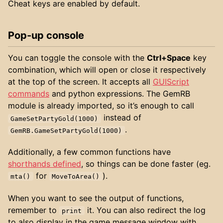
Cheat keys are enabled by default.
Pop-up console
You can toggle the console with the
Ctrl+Space
key
combination, which will open or close it respectively
at the top of the screen. It accepts all
GUIScript
commands
and python expressions. The GemRB
module is already imported, so it’s enough to call
instead of
GameSetPartyGold(1000)
.
GemRB.GameSetPartyGold(1000)
Additionally, a few common functions have
shorthands defined
, so things can be done faster (eg.
for
).
mta()
MoveToArea()
When you want to see the output of functions,
remember to
it. You can also redirect the log
print
to also display in the game message window with