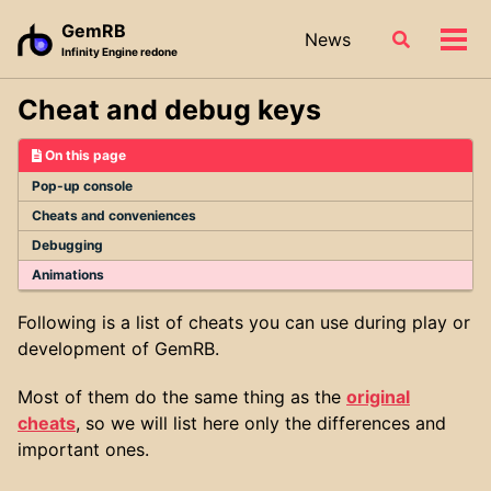
Skip
Skip
Skip
GemRB
News
Toggle
to
to
to
Tog
Infinity Engine redone
search
primary
content
footer
men
navigation
Cheat and debug keys
On this page
Pop-up console
Cheats and conveniences
Debugging
Animations
Following is a list of cheats you can use during play or
development of GemRB.
Most of them do the same thing as the
original
cheats
, so we will list here only the differences and
important ones.