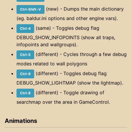
(new) - Dumps the main dictionary
Ctrl-Shift-V
(eg. baldur.ini options and other engine vars).
(same) - Toggles debug flag
Ctrl-4
DEBUG_SHOW_INFOPOINTS (show all traps,
infopoints and wallgroups).
(different) - Cycles through a few debug
Ctrl-5
modes related to wall polygons
(different) - Toggles debug flag
Ctrl-6
DEBUG_SHOW_LIGHTMAP (show the lightmap).
(different) - Toggle drawing of
Ctrl-8
searchmap over the area in GameControl.
Animations