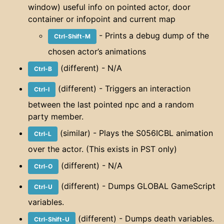
window) useful info on pointed actor, door
container or infopoint and current map
- Prints a debug dump of the
Ctrl-Shift-M
chosen actor’s animations
(different) - N/A
Ctrl-B
(different) - Triggers an interaction
Ctrl-I
between the last pointed npc and a random
party member.
(similar) - Plays the S056ICBL animation
Ctrl-L
over the actor. (This exists in PST only)
(different) - N/A
Ctrl-O
(different) - Dumps GLOBAL GameScript
Ctrl-U
variables.
(different) - Dumps death variables.
Ctrl-Shift-U