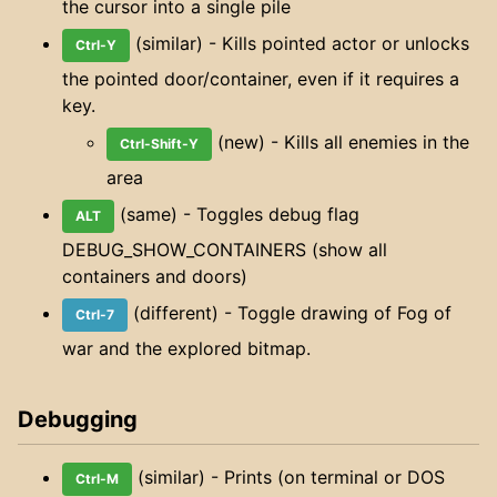
the cursor into a single pile
(similar) - Kills pointed actor or unlocks
Ctrl-Y
the pointed door/container, even if it requires a
key.
(new) - Kills all enemies in the
Ctrl-Shift-Y
area
(same) - Toggles debug flag
ALT
DEBUG_SHOW_CONTAINERS (show all
containers and doors)
(different) - Toggle drawing of Fog of
Ctrl-7
war and the explored bitmap.
Debugging
(similar) - Prints (on terminal or DOS
Ctrl-M