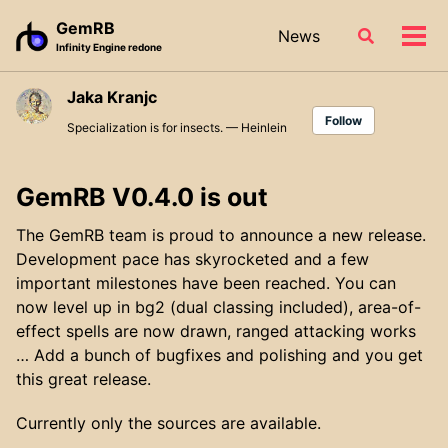
Skip
Skip
Skip
GemRB
News
Toggle
to
to
to
Tog
Infinity Engine redone
search
primary
content
footer
men
navigation
Jaka Kranjc
Follow
Specialization is for insects. — Heinlein
GemRB V0.4.0 is out
The GemRB team is proud to announce a new release.
Development pace has skyrocketed and a few
important milestones have been reached. You can
now level up in bg2 (dual classing included), area-of-
effect spells are now drawn, ranged attacking works
… Add a bunch of bugfixes and polishing and you get
this great release.
Currently only the sources are available.