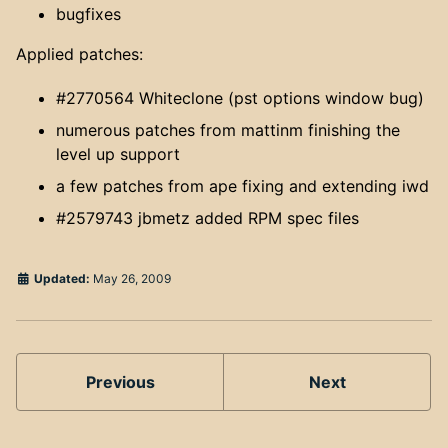
bugfixes
Applied patches:
#2770564 Whiteclone (pst options window bug)
numerous patches from mattinm finishing the
level up support
a few patches from ape fixing and extending iwd
#2579743 jbmetz added RPM spec files
Updated:
May 26, 2009
Previous
Next