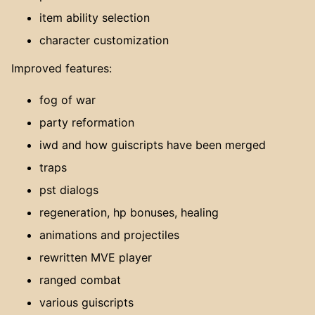
item ability selection
character customization
Improved features:
fog of war
party reformation
iwd and how guiscripts have been merged
traps
pst dialogs
regeneration, hp bonuses, healing
animations and projectiles
rewritten MVE player
ranged combat
various guiscripts