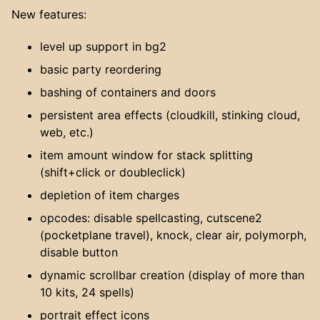
New features:
level up support in bg2
basic party reordering
bashing of containers and doors
persistent area effects (cloudkill, stinking cloud,
web, etc.)
item amount window for stack splitting
(shift+click or doubleclick)
depletion of item charges
opcodes: disable spellcasting, cutscene2
(pocketplane travel), knock, clear air, polymorph,
disable button
dynamic scrollbar creation (display of more than
10 kits, 24 spells)
portrait effect icons