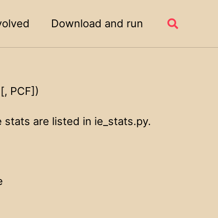
volved
Download and run
Toggle
search
[, PCF])
stats are listed in ie_stats.py.
e