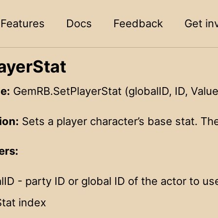
Features
Docs
Feedback
Get in
ayerStat
e:
GemRB.SetPlayerStat (globalID, ID, Value
ion:
Sets a player character’s base stat. The 
ers:
lID - party ID or global ID of the actor to us
Stat index