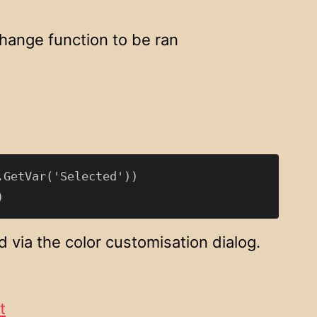
change function to be ran
GetVar('Selected'))

 via the color customisation dialog.
t