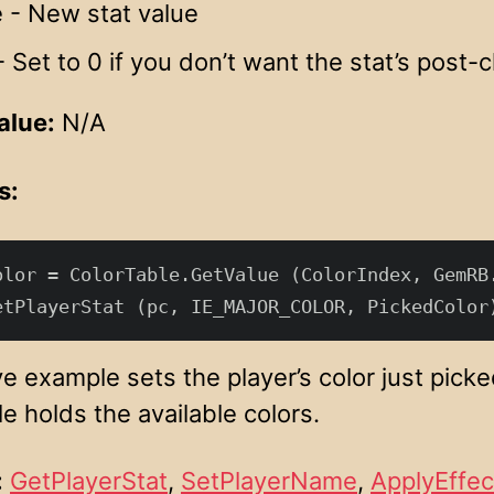
 - New stat value
 Set to 0 if you don’t want the stat’s post-
alue:
N/A
s:
olor = ColorTable.GetValue (ColorIndex, GemRB.
 example sets the player’s color just picked
e holds the available colors.
:
GetPlayerStat
,
SetPlayerName
,
ApplyEffec