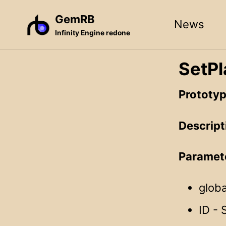
Skip
Skip
Skip
GemRB
News
to
to
to
Infinity Engine redone
primary
content
footer
navigation
SetPl
Prototyp
Descript
Paramet
globa
ID - 