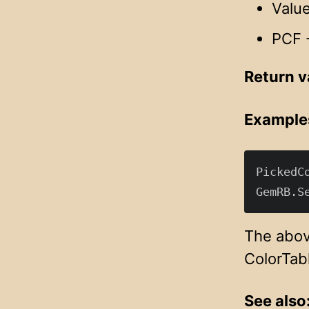
Value
PCF -
Return v
Example
PickedC
The above
ColorTabl
See also