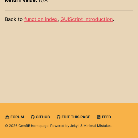
Back to
function index
,
GUIScript introduction
.
FORUM
GITHUB
EDIT THIS PAGE
FEED
© 2026 GemRB homepage. Powered by
Jekyll
&
Minimal Mistakes
.