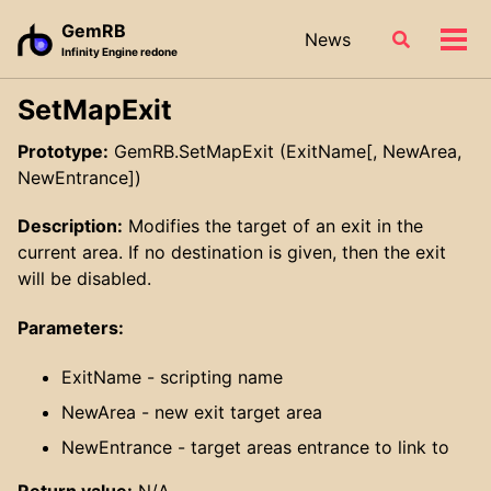
Skip
Skip
Skip
GemRB
News
Toggle
to
to
to
Tog
Infinity Engine redone
search
primary
content
footer
men
navigation
SetMapExit
Prototype:
GemRB.SetMapExit (ExitName[, NewArea,
NewEntrance])
Description:
Modifies the target of an exit in the
current area. If no destination is given, then the exit
will be disabled.
Parameters:
ExitName - scripting name
NewArea - new exit target area
NewEntrance - target areas entrance to link to
Return value:
N/A